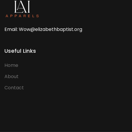
Email: Wow@elizabethbaptist.org
Useful Links
Home
About
Contact