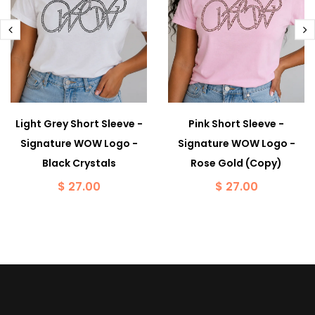
Light Grey Short Sleeve -
Pink Short Sleeve -
Signature WOW Logo -
Signature WOW Logo -
Black Crystals
Rose Gold (Copy)
$ 27.00
$ 27.00