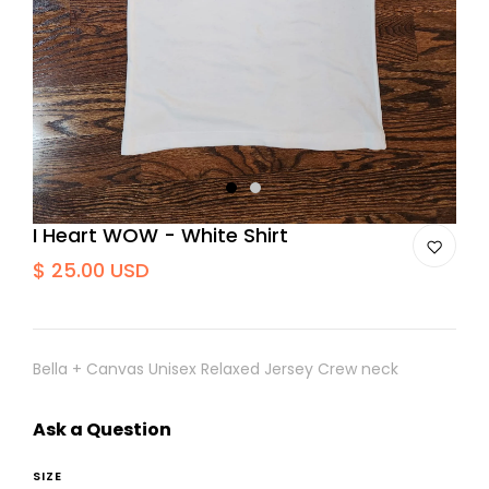
1
2
I Heart WOW - White Shirt
$ 25.00 USD
Bella + Canvas Unisex Relaxed Jersey Crew neck
Ask a Question
SIZE