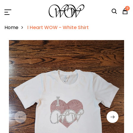
0
Home
I Heart WOW - White Shirt