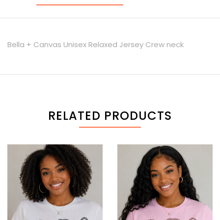
Bella + Canvas Unisex Relaxed Jersey Crew neck
RELATED PRODUCTS