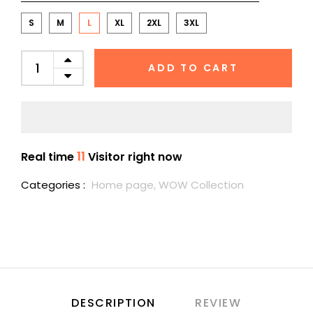
S
M
L
XL
2XL
3XL
ADD TO CART
11
Real time
Visitor right now
Categories :
Home page,
WOW Collection
DESCRIPTION
REVIEW