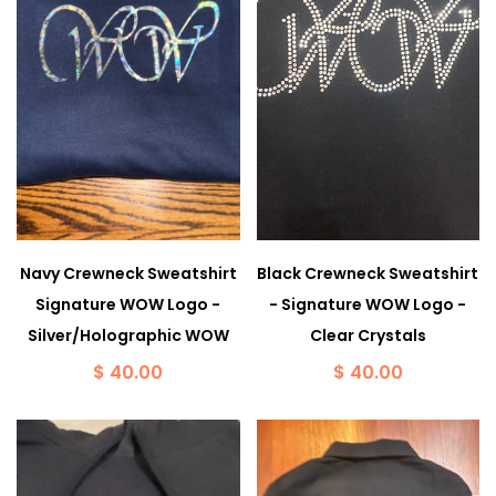
Navy Crewneck Sweatshirt
Black Crewneck Sweatshirt
Signature WOW Logo -
- Signature WOW Logo -
Silver/Holographic WOW
Clear Crystals
$ 40.00
$ 40.00