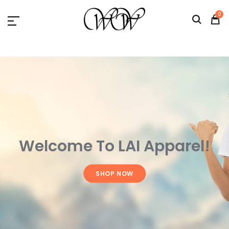
L.A.I. Apparel
0
Welcome To LAI Apparel!
SHOP NOW