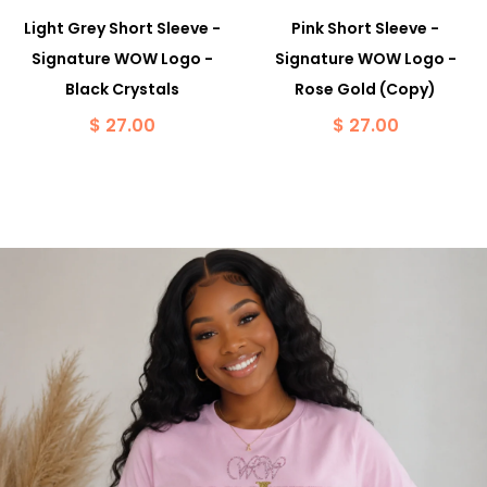
Light Grey Short Sleeve -
Pink Short Sleeve -
Signature WOW Logo -
Signature WOW Logo -
Black Crystals
Rose Gold (Copy)
$ 27.00
$ 27.00