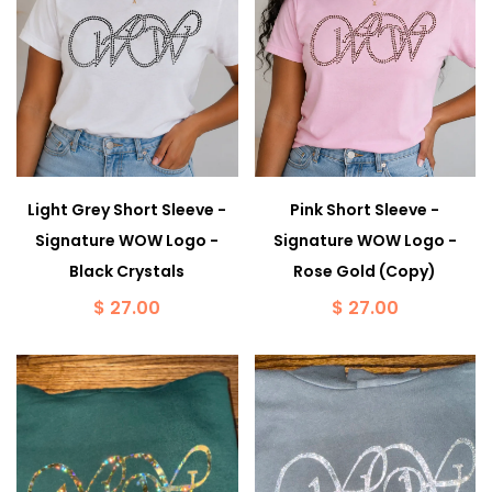
Light Grey Short Sleeve -
Pink Short Sleeve -
Signature WOW Logo -
Signature WOW Logo -
Black Crystals
Rose Gold (Copy)
$ 27.00
$ 27.00