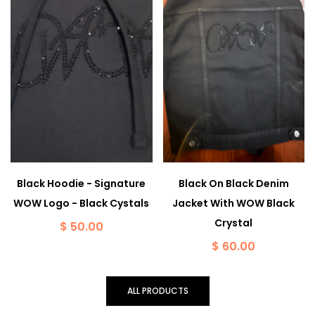
Black Hoodie - Signature
Black On Black Denim
WOW Logo - Black Cystals
Jacket With WOW Black
Crystal
$ 50.00
$ 60.00
ALL PRODUCTS