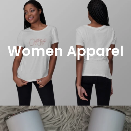
Women Apparel