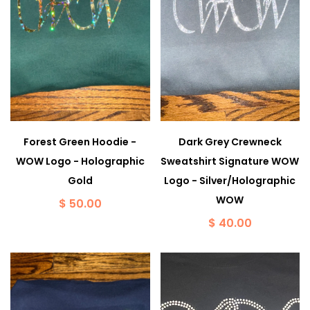
Forest Green Hoodie -
Dark Grey Crewneck
WOW Logo - Holographic
Sweatshirt Signature WOW
Gold
Logo - Silver/Holographic
WOW
$ 50.00
$ 40.00