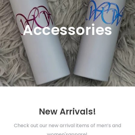
Accessories
New Arrivals!
Check out our new arrival items of men’s and
women'sapparel.