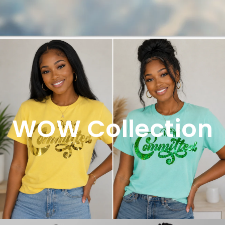
WOW Collection