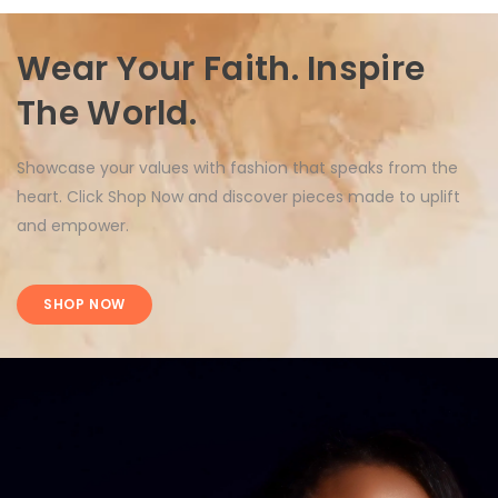
Wear Your Faith. Inspire
The World.
Showcase your values with fashion that speaks from the
heart. Click Shop Now and discover pieces made to uplift
and empower.
SHOP NOW