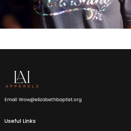
Email: Wow@elizabethbaptist.org
Useful Links