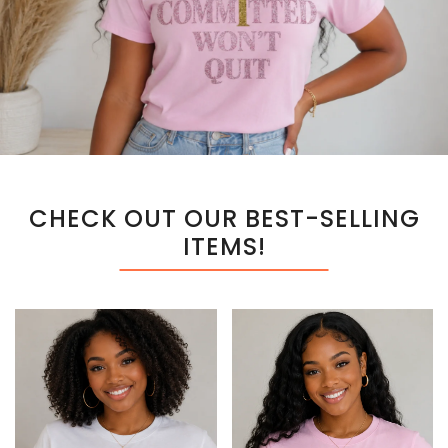
CHECK OUT OUR BEST-SELLING
ITEMS!